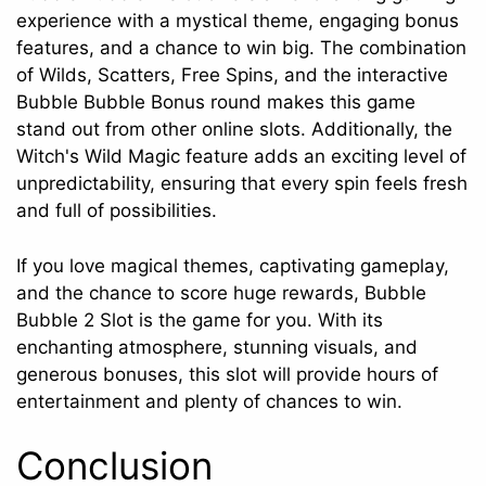
experience with a mystical theme, engaging bonus
features, and a chance to win big. The combination
of Wilds, Scatters, Free Spins, and the interactive
Bubble Bubble Bonus round makes this game
stand out from other online slots. Additionally, the
Witch's Wild Magic feature adds an exciting level of
unpredictability, ensuring that every spin feels fresh
and full of possibilities.
If you love magical themes, captivating gameplay,
and the chance to score huge rewards, Bubble
Bubble 2 Slot is the game for you. With its
enchanting atmosphere, stunning visuals, and
generous bonuses, this slot will provide hours of
entertainment and plenty of chances to win.
Conclusion