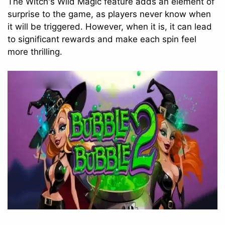
The Witch's Wild Magic feature adds an element of
surprise to the game, as players never know when
it will be triggered. However, when it is, it can lead
to significant rewards and make each spin feel
more thrilling.