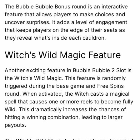
The Bubble Bubble Bonus round is an interactive
feature that allows players to make choices and
uncover surprises. It adds a level of engagement
that keeps players on the edge of their seats as
they reveal what's inside each cauldron.
Witch's Wild Magic Feature
Another exciting feature in Bubble Bubble 2 Slot is
the Witch's Wild Magic. This feature is randomly
triggered during the base game and Free Spins
round. When activated, the Witch casts a magical
spell that causes one or more reels to become fully
Wild. This dramatically increases the chances of
hitting a winning combination, leading to larger
payouts.