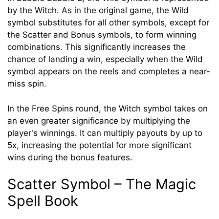
by the Witch. As in the original game, the Wild
symbol substitutes for all other symbols, except for
the Scatter and Bonus symbols, to form winning
combinations. This significantly increases the
chance of landing a win, especially when the Wild
symbol appears on the reels and completes a near-
miss spin.
In the Free Spins round, the Witch symbol takes on
an even greater significance by multiplying the
player's winnings. It can multiply payouts by up to
5x, increasing the potential for more significant
wins during the bonus features.
Scatter Symbol – The Magic
Spell Book