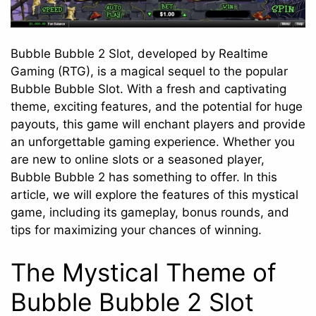
Bubble Bubble 2 Slot, developed by Realtime
Gaming (RTG), is a magical sequel to the popular
Bubble Bubble Slot. With a fresh and captivating
theme, exciting features, and the potential for huge
payouts, this game will enchant players and provide
an unforgettable gaming experience. Whether you
are new to online slots or a seasoned player,
Bubble Bubble 2 has something to offer. In this
article, we will explore the features of this mystical
game, including its gameplay, bonus rounds, and
tips for maximizing your chances of winning.
The Mystical Theme of
Bubble Bubble 2 Slot