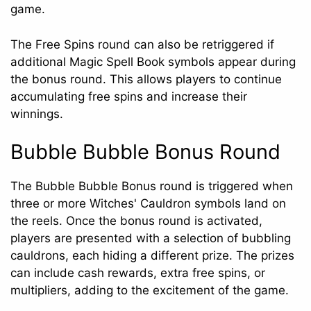
game.
The Free Spins round can also be retriggered if
additional Magic Spell Book symbols appear during
the bonus round. This allows players to continue
accumulating free spins and increase their
winnings.
Bubble Bubble Bonus Round
The Bubble Bubble Bonus round is triggered when
three or more Witches' Cauldron symbols land on
the reels. Once the bonus round is activated,
players are presented with a selection of bubbling
cauldrons, each hiding a different prize. The prizes
can include cash rewards, extra free spins, or
multipliers, adding to the excitement of the game.