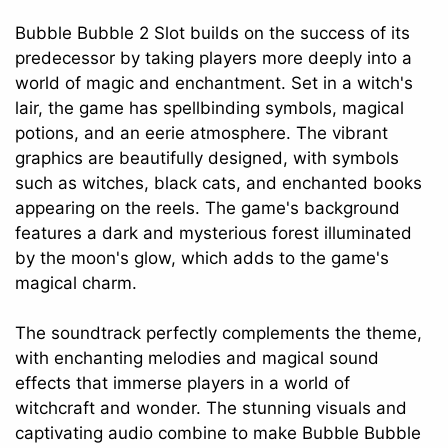
Bubble Bubble 2 Slot builds on the success of its
predecessor by taking players more deeply into a
world of magic and enchantment. Set in a witch's
lair, the game has spellbinding symbols, magical
potions, and an eerie atmosphere. The vibrant
graphics are beautifully designed, with symbols
such as witches, black cats, and enchanted books
appearing on the reels. The game's background
features a dark and mysterious forest illuminated
by the moon's glow, which adds to the game's
magical charm.
The soundtrack perfectly complements the theme,
with enchanting melodies and magical sound
effects that immerse players in a world of
witchcraft and wonder. The stunning visuals and
captivating audio combine to make Bubble Bubble