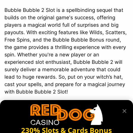
Bubble Bubble 2 Slot is a spellbinding sequel that
builds on the original game's success, offering
players a magical world full of surprises and big
payouts. With exciting features like Wilds, Scatters,
Free Spins, and the Bubble Bubble Bonus round,
the game provides a thrilling experience with every
spin. Whether you're a new player or an
experienced slot enthusiast, Bubble Bubble 2 will
surely deliver a memorable adventure that could
lead to huge rewards. So, put on your witch’s hat,
cast your spells, and prepare for a magical journey
with Bubble Bubble 2 Slot!
✕
© 2026 thereddog.org
230% Slots & Cards Bonus
About Us
Privacy Policy
Responsible Gaming