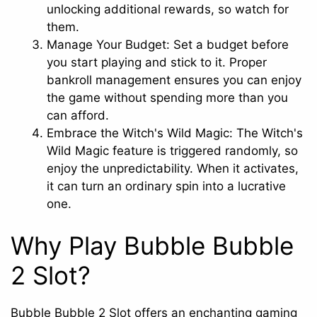
unlocking additional rewards, so watch for
them.
Manage Your Budget: Set a budget before
you start playing and stick to it. Proper
bankroll management ensures you can enjoy
the game without spending more than you
can afford.
Embrace the Witch's Wild Magic: The Witch's
Wild Magic feature is triggered randomly, so
enjoy the unpredictability. When it activates,
it can turn an ordinary spin into a lucrative
one.
Why Play Bubble Bubble
2 Slot?
Bubble Bubble 2 Slot offers an enchanting gaming