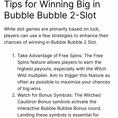
Tips for Winning Big in
Bubble Bubble 2-Slot
While slot games are primarily based on luck,
players can use a few strategies to enhance their
chances of winning in Bubble Bubble 2 Slot.
Take Advantage of Free Spins: The Free
Spins feature allows players to earn the
highest payouts, especially with the Witch
Wild multiplier. Aim to trigger this feature as
often as possible to maximize your chances
of big wins.
Watch for Bonus Symbols: The Witches'
Cauldron Bonus symbols activate the
interactive Bubble Bubble Bonus round.
Landing these symbols is essential for