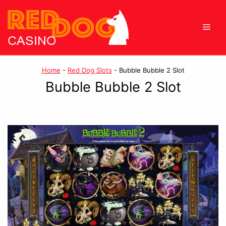
Skip
to
Men
content
Home
-
Red Dog Slots
-
Bubble Bubble 2 Slot
Bubble Bubble 2 Slot