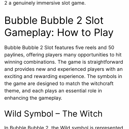
2 a genuinely immersive slot game.
Bubble Bubble 2 Slot
Gameplay: How to Play
Bubble Bubble 2 Slot features five reels and 50
paylines, offering players many opportunities to hit
winning combinations. The game is straightforward
and provides new and experienced players with an
exciting and rewarding experience. The symbols in
the game are designed to match the witchcraft
theme, and each plays an essential role in
enhancing the gameplay.
Wild Symbol – The Witch
In Bubble Bubble 2, the Wild symbol is represented