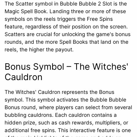
The Scatter symbol in Bubble Bubble 2 Slot is the
Magic Spell Book. Landing three or more of these
symbols on the reels triggers the Free Spins
feature, regardless of their position on the screen.
Scatters are crucial for unlocking the game's bonus
rounds, and the more Spell Books that land on the
reels, the higher the payout.
Bonus Symbol – The Witches'
Cauldron
The Witches' Cauldron represents the Bonus
symbol. This symbol activates the Bubble Bubble
Bonus round, where players can select from several
bubbling cauldrons. Each cauldron contains a
hidden prize, such as cash rewards, multipliers, or
additional free spins. This interactive feature is one