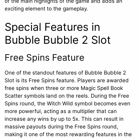
of the main highlights of the game and adds an
exciting element to the gameplay.
Special Features in
Bubble Bubble 2 Slot
Free Spins Feature
One of the standout features of Bubble Bubble 2
Slot is its Free Spins feature. Players are awarded
free spins when three or more Magic Spell Book
Scatter symbols land on the reels. During the Free
Spins round, the Witch Wild symbol becomes even
more powerful, acting as a multiplier that can
increase any wins by up to 5x. This can result in
massive payouts during the Free Spins round,
making it one of the most rewarding features in the