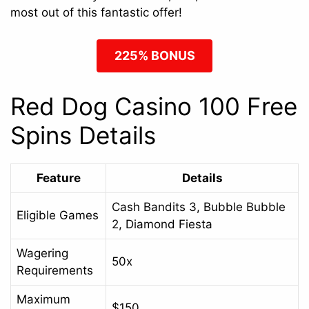
most out of this fantastic offer!
225% BONUS
Red Dog Casino 100 Free
Spins Details
Feature
Details
Cash Bandits 3, Bubble Bubble
Eligible Games
2, Diamond Fiesta
Wagering
50x
Requirements
Maximum
$150