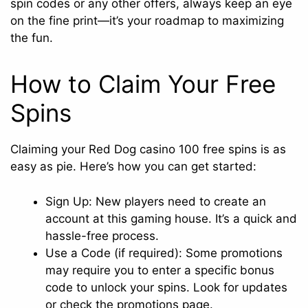
spin codes
or any other offers, always keep an eye
on the fine print—it’s your roadmap to maximizing
the fun.
How to Claim Your Free
Spins
Claiming your
Red Dog casino 100 free spins
is as
easy as pie. Here’s how you can get started:
Sign Up: New players need to create an
account at this gaming house. It’s a quick and
hassle-free process.
Use a Code (if required): Some promotions
may require you to enter a specific bonus
code to unlock your spins. Look for updates
or check the promotions page.