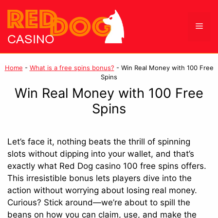
Skip
to
Men
content
Home
-
What is a free spins bonus?
-
Win Real Money with 100 Free
Spins
Win Real Money with 100 Free
Spins
Let’s face it, nothing beats the thrill of spinning
slots without dipping into your wallet, and that’s
exactly what
Red Dog casino 100 free spins
offers.
This irresistible bonus lets players dive into the
action without worrying about losing real money.
Curious? Stick around—we’re about to spill the
beans on how you can claim, use, and make the