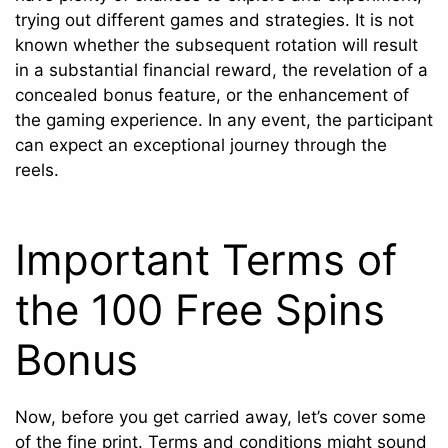
trying out different games and strategies. It is not
known whether the subsequent rotation will result
in a substantial financial reward, the revelation of a
concealed bonus feature, or the enhancement of
the gaming experience. In any event, the participant
can expect an exceptional journey through the
reels.
Important Terms of
the 100 Free Spins
Bonus
Now, before you get carried away, let’s cover some
of the fine print. Terms and conditions might sound