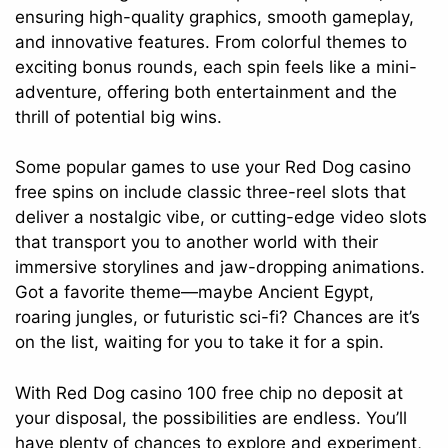
ensuring high-quality graphics, smooth gameplay,
and innovative features. From colorful themes to
exciting bonus rounds, each spin feels like a mini-
adventure, offering both entertainment and the
thrill of potential big wins.
Some popular games to use your
Red Dog casino
free spins
on include classic three-reel slots that
deliver a nostalgic vibe, or cutting-edge video slots
that transport you to another world with their
immersive storylines and jaw-dropping animations.
Got a favorite theme—maybe Ancient Egypt,
roaring jungles, or futuristic sci-fi? Chances are it’s
on the list, waiting for you to take it for a spin.
With
Red Dog casino 100 free chip no deposit
at
your disposal, the possibilities are endless. You’ll
have plenty of chances to explore and experiment,