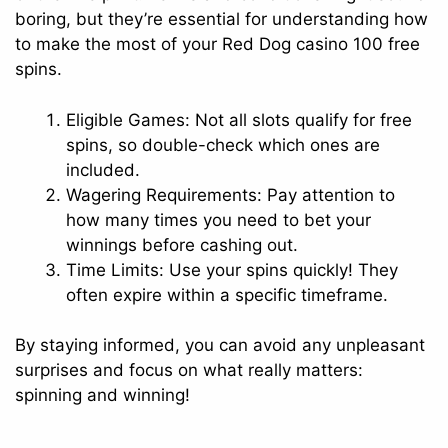
boring, but they’re essential for understanding how
to make the most of your
Red Dog casino 100 free
spins
.
Eligible Games: Not all slots qualify for free
spins, so double-check which ones are
included.
Wagering Requirements: Pay attention to
how many times you need to bet your
winnings before cashing out.
Time Limits: Use your spins quickly! They
often expire within a specific timeframe.
By staying informed, you can avoid any unpleasant
surprises and focus on what really matters:
spinning and winning!