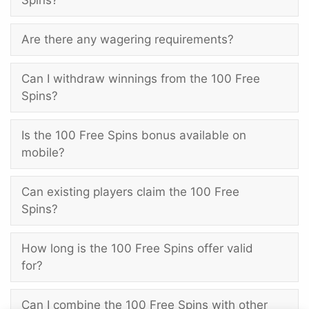
Are there any wagering requirements?
Can I withdraw winnings from the 100 Free
Spins?
Is the 100 Free Spins bonus available on
mobile?
Can existing players claim the 100 Free
Spins?
How long is the 100 Free Spins offer valid
for?
Can I combine the 100 Free Spins with other