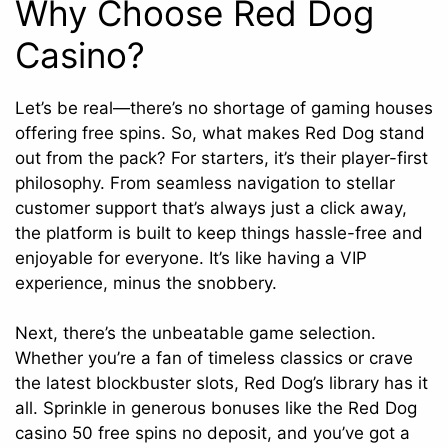
Why Choose Red Dog
Casino?
Let’s be real—there’s no shortage of gaming houses
offering free spins. So, what makes Red Dog stand
out from the pack? For starters, it’s their player-first
philosophy. From seamless navigation to stellar
customer support that’s always just a click away,
the platform is built to keep things hassle-free and
enjoyable for everyone. It’s like having a VIP
experience, minus the snobbery.
Next, there’s the unbeatable game selection.
Whether you’re a fan of timeless classics or crave
the latest blockbuster slots, Red Dog’s library has it
all. Sprinkle in generous bonuses like the
Red Dog
casino 50 free spins no deposit
, and you’ve got a