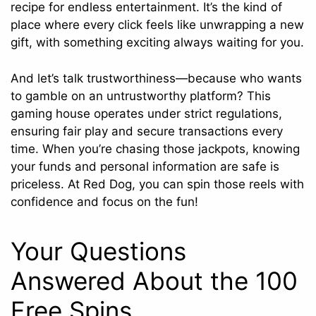
recipe for endless entertainment. It’s the kind of
place where every click feels like unwrapping a new
gift, with something exciting always waiting for you.
And let’s talk trustworthiness—because who wants
to gamble on an untrustworthy platform? This
gaming house operates under strict regulations,
ensuring fair play and secure transactions every
time. When you’re chasing those jackpots, knowing
your funds and personal information are safe is
priceless. At Red Dog, you can spin those reels with
confidence and focus on the fun!
Your Questions
Answered About the 100
Free Spins