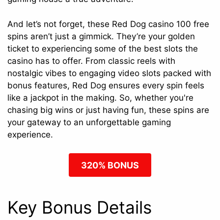
And let’s not forget, these
Red Dog casino 100 free
spins
aren’t just a gimmick. They’re your golden
ticket to experiencing some of the best slots the
casino has to offer. From classic reels with
nostalgic vibes to engaging video slots packed with
bonus features, Red Dog ensures every spin feels
like a jackpot in the making. So, whether you're
chasing big wins or just having fun, these spins are
your gateway to an unforgettable gaming
experience.
320% BONUS
Key Bonus Details