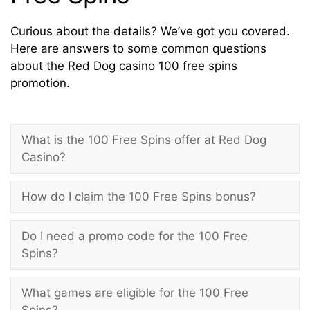
Curious about the details? We’ve got you covered.
Here are answers to some common questions
about the
Red Dog casino 100 free spins
promotion.
What is the 100 Free Spins offer at Red Dog
Casino?
How do I claim the 100 Free Spins bonus?
Do I need a promo code for the 100 Free
Spins?
What games are eligible for the 100 Free
Spins?