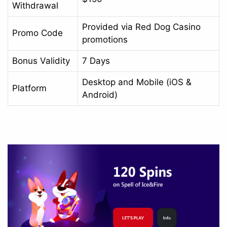
Withdrawal
Provided via Red Dog Casino
Promo Code
promotions
Bonus Validity
7 Days
Desktop and Mobile (iOS &
Platform
Android)