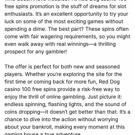
free spins
promotion is the stuff of dreams for slot
enthusiasts. It’s an excellent opportunity to try your
luck on some of the most exciting games without
spending a dime. The best part? These spins often
come with fair wagering requirements, so you might
even walk away with real winnings—a thrilling
prospect for any gambler!
The offer is perfect for both new and seasoned
players. Whether you’re exploring the site for the
first time or coming back for more fun,
Red Dog
casino 100 free spins
provide a risk-free way to
enjoy the thrill of online gambling. Just picture it:
endless spinning, flashing lights, and the sound of
coins dropping—it doesn’t get better than that. It’s a
chance to dive into the action without worrying
about your bankroll, making every moment at this
gaming house a true adventure.