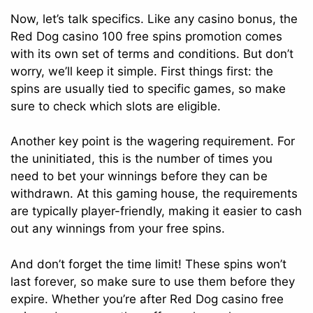
Now, let’s talk specifics. Like any casino bonus, the
Red Dog casino 100 free spins
promotion comes
with its own set of terms and conditions. But don’t
worry, we’ll keep it simple. First things first: the
spins are usually tied to specific games, so make
sure to check which slots are eligible.
Another key point is the wagering requirement. For
the uninitiated, this is the number of times you
need to bet your winnings before they can be
withdrawn. At this gaming house, the requirements
are typically player-friendly, making it easier to cash
out any winnings from your free spins.
And don’t forget the time limit! These spins won’t
last forever, so make sure to use them before they
expire. Whether you’re after
Red Dog casino free