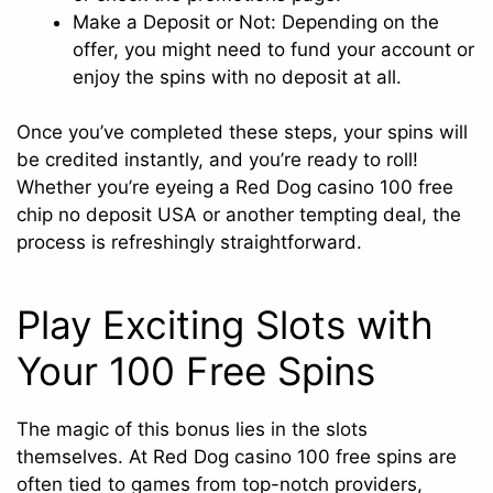
Make a Deposit or Not: Depending on the
offer, you might need to fund your account or
enjoy the spins with no deposit at all.
Once you’ve completed these steps, your spins will
be credited instantly, and you’re ready to roll!
Whether you’re eyeing a
Red Dog casino 100 free
chip no deposit USA
or another tempting deal, the
process is refreshingly straightforward.
Play Exciting Slots with
Your 100 Free Spins
The magic of this bonus lies in the slots
themselves. At
Red Dog casino 100 free spins
are
often tied to games from top-notch providers,