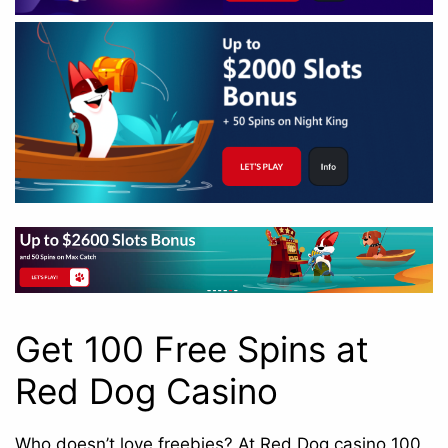
Get 100 Free Spins at
Red Dog Casino
Who doesn’t love freebies? At
Red Dog casino 100