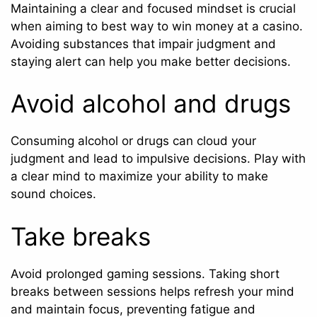
Maintaining a clear and focused mindset is crucial
when aiming to best way to win money at a casino.
Avoiding substances that impair judgment and
staying alert can help you make better decisions.
Avoid alcohol and drugs
Consuming alcohol or drugs can cloud your
judgment and lead to impulsive decisions. Play with
a clear mind to maximize your ability to make
sound choices.
Take breaks
Avoid prolonged gaming sessions. Taking short
breaks between sessions helps refresh your mind
and maintain focus, preventing fatigue and