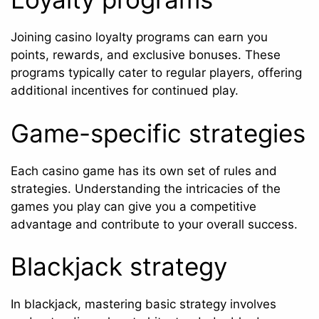
Joining casino loyalty programs can earn you
points, rewards, and exclusive bonuses. These
programs typically cater to regular players, offering
additional incentives for continued play.
Game-specific strategies
Each casino game has its own set of rules and
strategies. Understanding the intricacies of the
games you play can give you a competitive
advantage and contribute to your overall success.
Blackjack strategy
In blackjack, mastering basic strategy involves