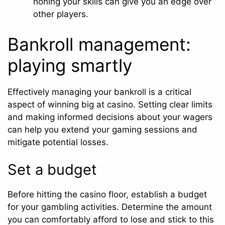
honing your skills can give you an edge over
other players.
Bankroll management:
playing smartly
Effectively managing your bankroll is a critical
aspect of winning big at casino. Setting clear limits
and making informed decisions about your wagers
can help you extend your gaming sessions and
mitigate potential losses.
Set a budget
Before hitting the casino floor, establish a budget
for your gambling activities. Determine the amount
you can comfortably afford to lose and stick to this