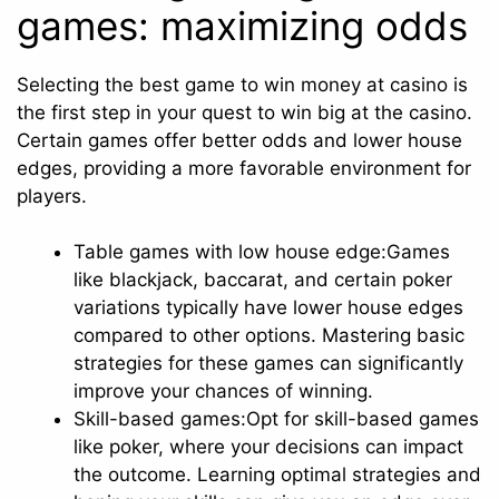
games: maximizing odds
Selecting the best game to win money at casino is
the first step in your quest to win big at the casino.
Certain games offer better odds and lower house
edges, providing a more favorable environment for
players.
Table games with low house edge:Games
like blackjack, baccarat, and certain poker
variations typically have lower house edges
compared to other options. Mastering basic
strategies for these games can significantly
improve your chances of winning.
Skill-based games:Opt for skill-based games
like poker, where your decisions can impact
the outcome. Learning optimal strategies and