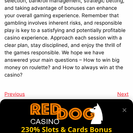
selection, bankroll management, strategic betting,
and taking advantage of bonuses can enhance
your overall gaming experience. Remember that
gambling involves inherent risks, and responsible
play is key to a satisfying and potentially profitable
casino experience. Approach each session with a
clear plan, stay disciplined, and enjoy the thrill of
the games responsible. We hope we have
answered your main questions – How to win big
money on roulette? and How to always win at the
casino?
Previous
Next
✕
© 2026 thereddog.org
230% Slots & Cards Bonus
About Us
Privacy Policy
Responsible Gaming