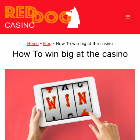
Skip
to
Men
content
Home
-
Blog
-
How To win big at the casino
How To win big at the casino