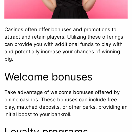
Casinos often offer bonuses and promotions to
attract and retain players. Utilizing these offerings
can provide you with additional funds to play with
and potentially increase your chances of winning
big.
Welcome bonuses
Take advantage of welcome bonuses offered by
online casinos. These bonuses can include free
play, matched deposits, or other perks, providing an
initial boost to your bankroll.
Loyalty programs