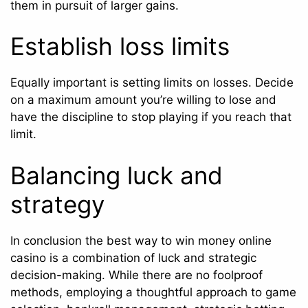
them in pursuit of larger gains.
Establish loss limits
Equally important is setting limits on losses. Decide
on a maximum amount you’re willing to lose and
have the discipline to stop playing if you reach that
limit.
Balancing luck and
strategy
In conclusion the best way to win money online
casino is a combination of luck and strategic
decision-making. While there are no foolproof
methods, employing a thoughtful approach to game