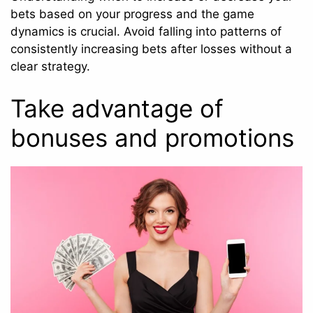
bets based on your progress and the game
dynamics is crucial. Avoid falling into patterns of
consistently increasing bets after losses without a
clear strategy.
Take advantage of
bonuses and promotions