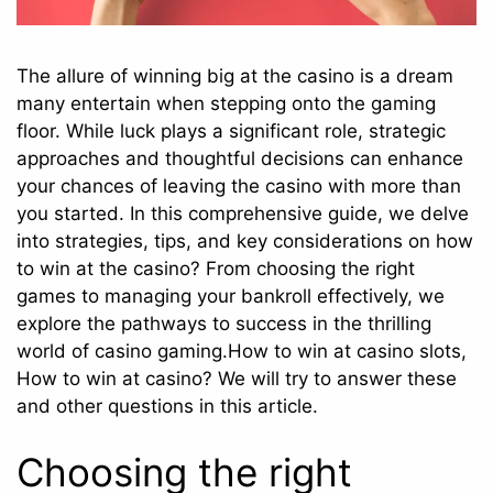
The allure of winning big at the casino is a dream
many entertain when stepping onto the gaming
floor. While luck plays a significant role, strategic
approaches and thoughtful decisions can enhance
your chances of leaving the casino with more than
you started. In this comprehensive guide, we delve
into strategies, tips, and key considerations on how
to win at the casino? From choosing the right
games to managing your bankroll effectively, we
explore the pathways to success in the thrilling
world of casino gaming.How to win at casino slots,
How to win at casino? We will try to answer these
and other questions in this article.
Choosing the right