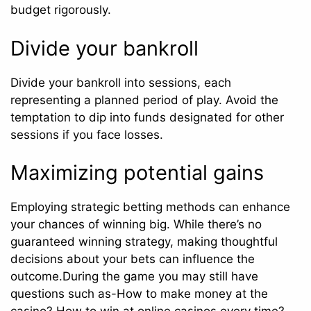
budget rigorously.
Divide your bankroll
Divide your bankroll into sessions, each
representing a planned period of play. Avoid the
temptation to dip into funds designated for other
sessions if you face losses.
Maximizing potential gains
Employing strategic betting methods can enhance
your chances of winning big. While there’s no
guaranteed winning strategy, making thoughtful
decisions about your bets can influence the
outcome.During the game you may still have
questions such as-How to make money at the