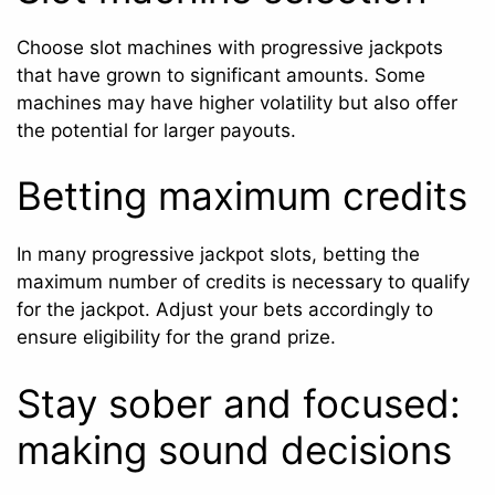
Choose slot machines with progressive jackpots
that have grown to significant amounts. Some
machines may have higher volatility but also offer
the potential for larger payouts.
Betting maximum credits
In many progressive jackpot slots, betting the
maximum number of credits is necessary to qualify
for the jackpot. Adjust your bets accordingly to
ensure eligibility for the grand prize.
Stay sober and focused:
making sound decisions