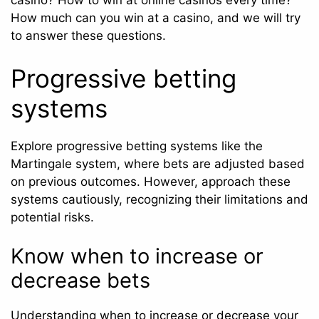
casino? How to win at online casinos every time?
How much can you win at a casino, and we will try
to answer these questions.
Progressive betting
systems
Explore progressive betting systems like the
Martingale system, where bets are adjusted based
on previous outcomes. However, approach these
systems cautiously, recognizing their limitations and
potential risks.
Know when to increase or
decrease bets
Understanding when to increase or decrease your