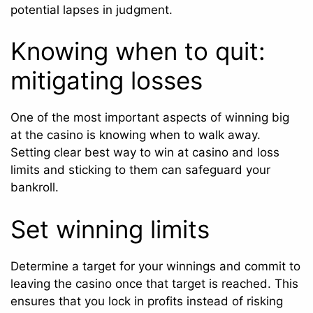
potential lapses in judgment.
Knowing when to quit:
mitigating losses
One of the most important aspects of winning big
at the casino is knowing when to walk away.
Setting clear best way to win at casino and loss
limits and sticking to them can safeguard your
bankroll.
Set winning limits
Determine a target for your winnings and commit to
leaving the casino once that target is reached. This
ensures that you lock in profits instead of risking