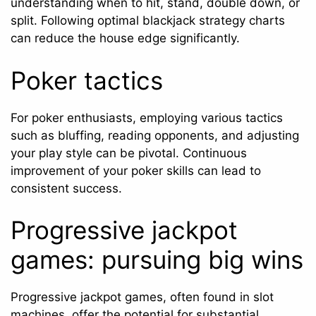
understanding when to hit, stand, double down, or
split. Following optimal blackjack strategy charts
can reduce the house edge significantly.
Poker tactics
For poker enthusiasts, employing various tactics
such as bluffing, reading opponents, and adjusting
your play style can be pivotal. Continuous
improvement of your poker skills can lead to
consistent success.
Progressive jackpot
games: pursuing big wins
Progressive jackpot games, often found in slot
machines, offer the potential for substantial