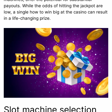
payouts. While the odds of hitting the jackpot are
low, a single how to win big at the casino can result
in a life-changing prize.
Slot machine selection