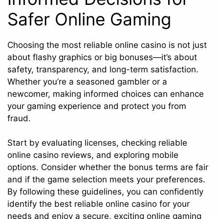
Safer Online Gaming
Choosing the most reliable online casino is not just
about flashy graphics or big bonuses—it’s about
safety, transparency, and long-term satisfaction.
Whether you’re a seasoned gambler or a
newcomer, making informed choices can enhance
your gaming experience and protect you from
fraud.
Start by evaluating licenses, checking reliable
online casino reviews, and exploring mobile
options. Consider whether the bonus terms are fair
and if the game selection meets your preferences.
By following these guidelines, you can confidently
identify the best reliable online casino for your
needs and enjoy a secure, exciting online gaming