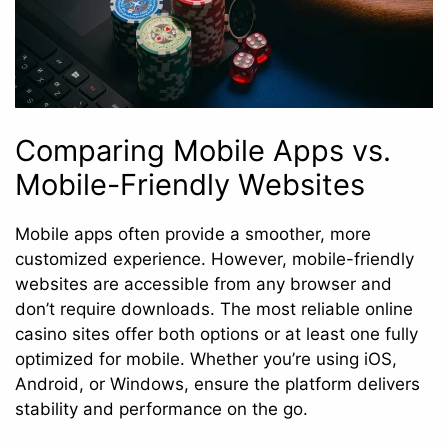
Comparing Mobile Apps vs.
Mobile-Friendly Websites
Mobile apps often provide a smoother, more
customized experience. However, mobile-friendly
websites are accessible from any browser and
don’t require downloads. The most reliable online
casino sites offer both options or at least one fully
optimized for mobile. Whether you’re using iOS,
Android, or Windows, ensure the platform delivers
stability and performance on the go.