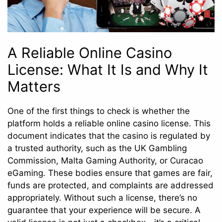
A Reliable Online Casino
License: What It Is and Why It
Matters
One of the first things to check is whether the
platform holds a reliable online casino license. This
document indicates that the casino is regulated by
a trusted authority, such as the UK Gambling
Commission, Malta Gaming Authority, or Curacao
eGaming. These bodies ensure that games are fair,
funds are protected, and complaints are addressed
appropriately. Without such a license, there’s no
guarantee that your experience will be secure. A