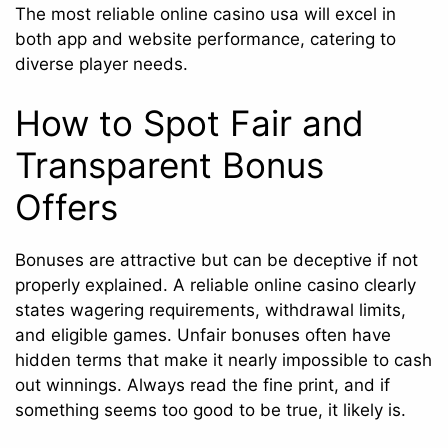
The most reliable online casino usa will excel in
both app and website performance, catering to
diverse player needs.
How to Spot Fair and
Transparent Bonus
Offers
Bonuses are attractive but can be deceptive if not
properly explained. A reliable online casino clearly
states wagering requirements, withdrawal limits,
and eligible games. Unfair bonuses often have
hidden terms that make it nearly impossible to cash
out winnings. Always read the fine print, and if
something seems too good to be true, it likely is.