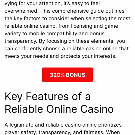
vying for your attention, it’s easy to feel
overwhelmed. This comprehensive guide outlines
the key factors to consider when selecting the most
reliable online casino, from licensing and game
variety to mobile compatibility and bonus
transparency. By focusing on these elements, you
can confidently choose a reliable casino online that
meets your needs and protects your interests.
320% BONUS
Key Features of a
Reliable Online Casino
A legitimate and reliable casino online prioritizes
player safety, transparency, and fairness. When