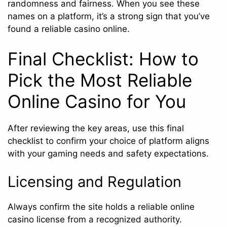
randomness and fairness. When you see these
names on a platform, it’s a strong sign that you’ve
found a reliable casino online.
Final Checklist: How to
Pick the Most Reliable
Online Casino for You
After reviewing the key areas, use this final
checklist to confirm your choice of platform aligns
with your gaming needs and safety expectations.
Licensing and Regulation
Always confirm the site holds a reliable online
casino license from a recognized authority.