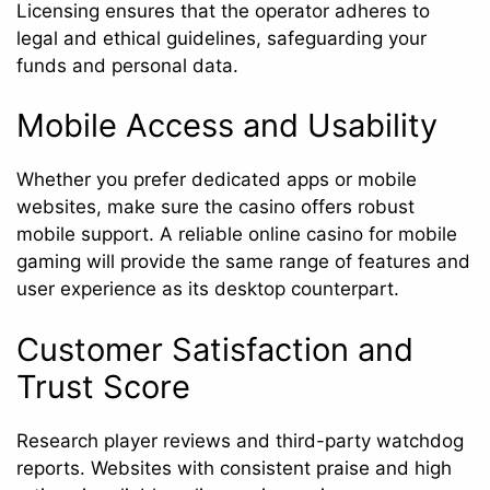
Licensing ensures that the operator adheres to
legal and ethical guidelines, safeguarding your
funds and personal data.
Mobile Access and Usability
Whether you prefer dedicated apps or mobile
websites, make sure the casino offers robust
mobile support. A reliable online casino for mobile
gaming will provide the same range of features and
user experience as its desktop counterpart.
Customer Satisfaction and
Trust Score
Research player reviews and third-party watchdog
reports. Websites with consistent praise and high