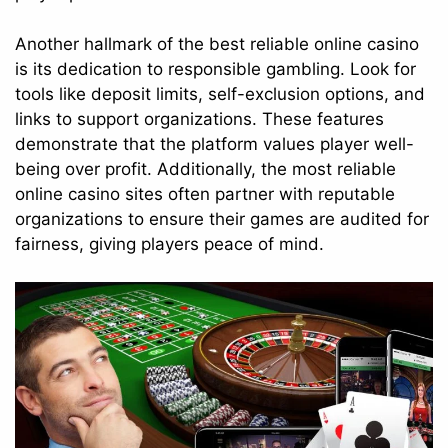
Another hallmark of the best reliable online casino
is its dedication to responsible gambling. Look for
tools like deposit limits, self-exclusion options, and
links to support organizations. These features
demonstrate that the platform values player well-
being over profit. Additionally, the most reliable
online casino sites often partner with reputable
organizations to ensure their games are audited for
fairness, giving players peace of mind.