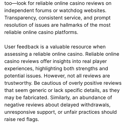
too—look for reliable online casino reviews on
independent forums or watchdog websites.
Transparency, consistent service, and prompt
resolution of issues are hallmarks of the most
reliable online casino platforms.
User feedback is a valuable resource when
assessing a reliable online casino. Reliable online
casino reviews offer insights into real player
experiences, highlighting both strengths and
potential issues. However, not all reviews are
trustworthy. Be cautious of overly positive reviews
that seem generic or lack specific details, as they
may be fabricated. Similarly, an abundance of
negative reviews about delayed withdrawals,
unresponsive support, or unfair practices should
raise red flags.