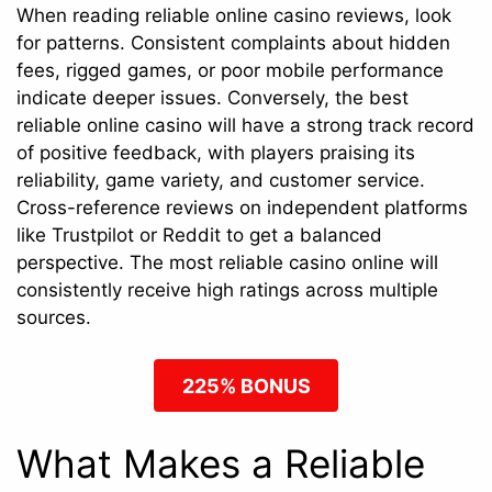
When reading reliable online casino reviews, look
for patterns. Consistent complaints about hidden
fees, rigged games, or poor mobile performance
indicate deeper issues. Conversely, the best
reliable online casino will have a strong track record
of positive feedback, with players praising its
reliability, game variety, and customer service.
Cross-reference reviews on independent platforms
like Trustpilot or Reddit to get a balanced
perspective. The most reliable casino online will
consistently receive high ratings across multiple
sources.
225% BONUS
What Makes a Reliable