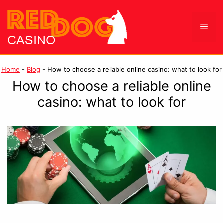
Skip
to
Men
content
Home
-
Blog
-
How to choose a reliable online casino: what to look for
How to choose a reliable online
casino: what to look for