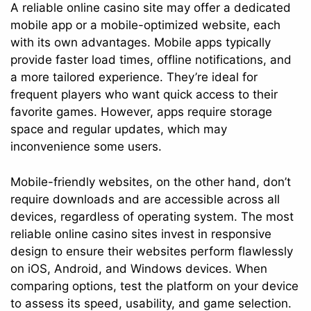
A reliable online casino site may offer a dedicated
mobile app or a mobile-optimized website, each
with its own advantages. Mobile apps typically
provide faster load times, offline notifications, and
a more tailored experience. They’re ideal for
frequent players who want quick access to their
favorite games. However, apps require storage
space and regular updates, which may
inconvenience some users.
Mobile-friendly websites, on the other hand, don’t
require downloads and are accessible across all
devices, regardless of operating system. The most
reliable online casino sites invest in responsive
design to ensure their websites perform flawlessly
on iOS, Android, and Windows devices. When
comparing options, test the platform on your device
to assess its speed, usability, and game selection.