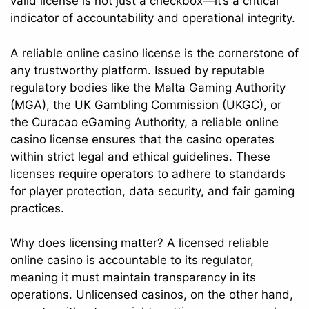
valid license is not just a checkbox—it’s a critical
indicator of accountability and operational integrity.
A reliable online casino license is the cornerstone of
any trustworthy platform. Issued by reputable
regulatory bodies like the Malta Gaming Authority
(MGA), the UK Gambling Commission (UKGC), or
the Curacao eGaming Authority, a reliable online
casino license ensures that the casino operates
within strict legal and ethical guidelines. These
licenses require operators to adhere to standards
for player protection, data security, and fair gaming
practices.
Why does licensing matter? A licensed reliable
online casino is accountable to its regulator,
meaning it must maintain transparency in its
operations. Unlicensed casinos, on the other hand,