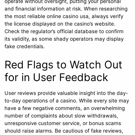
operate without oversight, putting your personal
and financial information at risk. When researching
the most reliable online casino usa, always verify
the license displayed on the casino’s website.
Check the regulator’s official database to confirm
its validity, as some shady operators may display
fake credentials.
Red Flags to Watch Out
for in User Feedback
User reviews provide valuable insight into the day-
to-day operations of a casino. While every site may
have a few negative comments, an overwhelming
number of complaints about slow withdrawals,
unresponsive customer service, or bonus scams
should raise alarms. Be cautious of fake reviews,