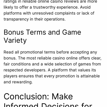
ratings in reliable online casino reviews are more
likely to offer a trustworthy experience. Avoid
platforms with unresolved complaints or lack of
transparency in their operations.
Bonus Terms and Game
Variety
Read all promotional terms before accepting any
bonus. The most reliable casino online offers clear,
fair conditions and a wide selection of games from
respected developers. A platform that values its
players ensures that every promotion is attainable
and rewarding.
Conclusion: Make
Informed Decisions for