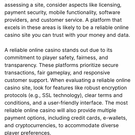
assessing a site, consider aspects like licensing,
payment security, mobile functionality, software
providers, and customer service. A platform that
excels in these areas is likely to be a reliable online
casino site you can trust with your money and data.
A reliable online casino stands out due to its
commitment to player safety, fairness, and
transparency. These platforms prioritize secure
transactions, fair gameplay, and responsive
customer support. When evaluating a reliable online
casino site, look for features like robust encryption
protocols (e.g., SSL technology), clear terms and
conditions, and a user-friendly interface. The most
reliable online casino will also provide multiple
payment options, including credit cards, e-wallets,
and cryptocurrencies, to accommodate diverse
player preferences.