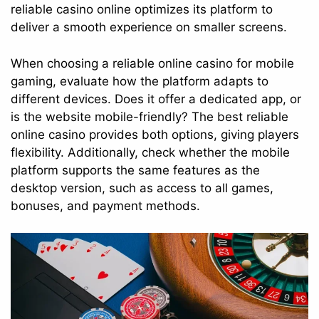
reliable casino online optimizes its platform to
deliver a smooth experience on smaller screens.
When choosing a reliable online casino for mobile
gaming, evaluate how the platform adapts to
different devices. Does it offer a dedicated app, or
is the website mobile-friendly? The best reliable
online casino provides both options, giving players
flexibility. Additionally, check whether the mobile
platform supports the same features as the
desktop version, such as access to all games,
bonuses, and payment methods.