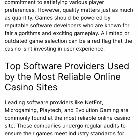
commitment to satisfying various player
preferences. However, quality matters just as much
as quantity. Games should be powered by
reputable software developers who are known for
fair algorithms and exciting gameplay. A limited or
outdated game selection can be a red flag that the
casino isn’t investing in user experience.
Top Software Providers Used
by the Most Reliable Online
Casino Sites
Leading software providers like NetEnt,
Microgaming, Playtech, and Evolution Gaming are
commonly found at the most reliable online casino
site. These companies undergo regular audits to
ensure their games meet industry standards for