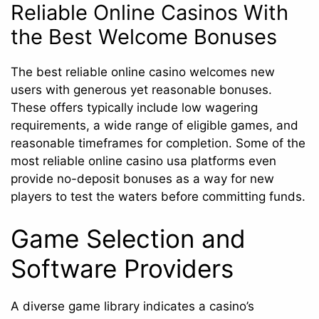
Reliable Online Casinos With
the Best Welcome Bonuses
The best reliable online casino welcomes new
users with generous yet reasonable bonuses.
These offers typically include low wagering
requirements, a wide range of eligible games, and
reasonable timeframes for completion. Some of the
most reliable online casino usa platforms even
provide no-deposit bonuses as a way for new
players to test the waters before committing funds.
Game Selection and
Software Providers
A diverse game library indicates a casino’s