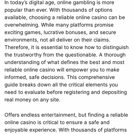
In today’s digital age, online gambling is more
popular than ever. With thousands of options
available, choosing a reliable online casino can be
overwhelming. While many platforms promise
exciting games, lucrative bonuses, and secure
environments, not all deliver on their claims.
Therefore, it is essential to know how to distinguish
the trustworthy from the questionable. A thorough
understanding of what defines the best and most
reliable online casino will empower you to make
informed, safe decisions. This comprehensive
guide breaks down all the critical elements you
need to evaluate before registering and depositing
real money on any site.
Offers endless entertainment, but finding a reliable
online casino is critical to ensure a safe and
enjoyable experience. With thousands of platforms