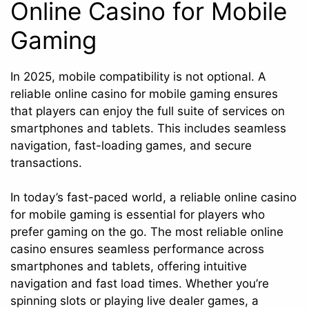
Online Casino for Mobile
Gaming
In 2025, mobile compatibility is not optional. A
reliable online casino for mobile gaming ensures
that players can enjoy the full suite of services on
smartphones and tablets. This includes seamless
navigation, fast-loading games, and secure
transactions.
In today’s fast-paced world, a reliable online casino
for mobile gaming is essential for players who
prefer gaming on the go. The most reliable online
casino ensures seamless performance across
smartphones and tablets, offering intuitive
navigation and fast load times. Whether you’re
spinning slots or playing live dealer games, a