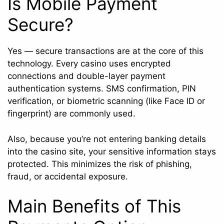
Is Mobile Payment
Secure?
Yes — secure transactions are at the core of this
technology. Every casino uses encrypted
connections and double-layer payment
authentication systems. SMS confirmation, PIN
verification, or biometric scanning (like Face ID or
fingerprint) are commonly used.
Also, because you’re not entering banking details
into the casino site, your sensitive information stays
protected. This minimizes the risk of phishing,
fraud, or accidental exposure.
Main Benefits of This