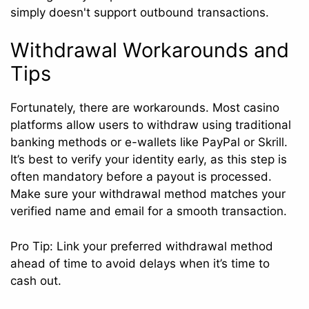
simply doesn't support outbound transactions.
Withdrawal Workarounds and
Tips
Fortunately, there are workarounds. Most casino
platforms allow users to withdraw using traditional
banking methods or e-wallets like PayPal or Skrill.
It’s best to verify your identity early, as this step is
often mandatory before a payout is processed.
Make sure your withdrawal method matches your
verified name and email for a smooth transaction.
Pro Tip: Link your preferred withdrawal method
ahead of time to avoid delays when it’s time to
cash out.