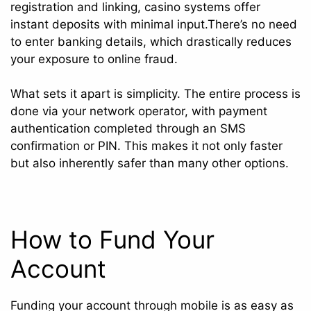
registration and linking, casino systems offer
instant deposits with minimal input.There’s no need
to enter banking details, which drastically reduces
your exposure to online fraud.
What sets it apart is simplicity. The entire process is
done via your network operator, with payment
authentication completed through an SMS
confirmation or PIN. This makes it not only faster
but also inherently safer than many other options.
How to Fund Your
Account
Funding your account through mobile is as easy as