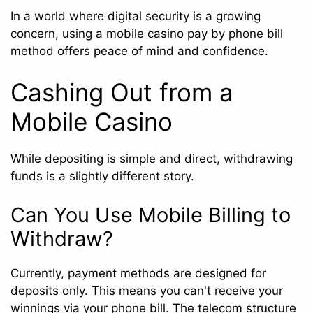
In a world where digital security is a growing
concern, using a mobile casino pay by phone bill
method offers peace of mind and confidence.
Cashing Out from a
Mobile Casino
While depositing is simple and direct, withdrawing
funds is a slightly different story.
Can You Use Mobile Billing to
Withdraw?
Currently, payment methods are designed for
deposits only. This means you can't receive your
winnings via your phone bill. The telecom structure