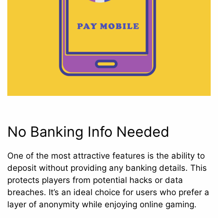
No Banking Info Needed
One of the most attractive features is the ability to
deposit without providing any banking details. This
protects players from potential hacks or data
breaches. It’s an ideal choice for users who prefer a
layer of anonymity while enjoying online gaming.