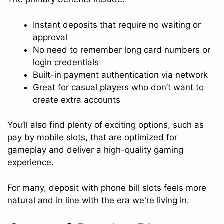
Instant deposits that require no waiting or
approval
No need to remember long card numbers or
login credentials
Built-in payment authentication via network
Great for casual players who don’t want to
create extra accounts
You’ll also find plenty of exciting options, such as
pay by mobile slots, that are optimized for
gameplay and deliver a high-quality gaming
experience.
For many, deposit with phone bill slots feels more
natural and in line with the era we're living in.