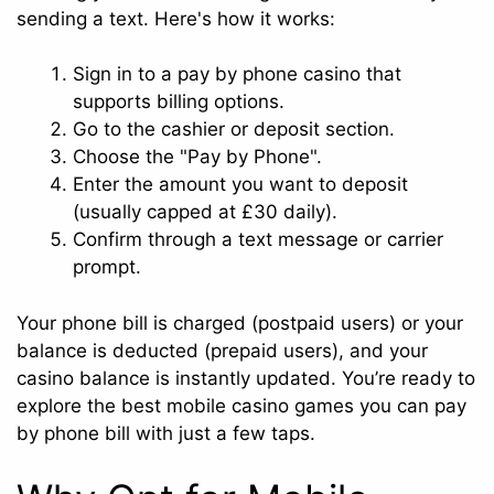
sending a text. Here's how it works:
Sign in to a pay by phone casino that
supports billing options.
Go to the cashier or deposit section.
Choose the "Pay by Phone".
Enter the amount you want to deposit
(usually capped at £30 daily).
Confirm through a text message or carrier
prompt.
Your phone bill is charged (postpaid users) or your
balance is deducted (prepaid users), and your
casino balance is instantly updated. You’re ready to
explore the best mobile casino games you can pay
by phone bill with just a few taps.