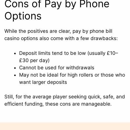
Cons of Pay by Phone
Options
While the positives are clear, pay by phone bill
casino options also come with a few drawbacks:
Deposit limits tend to be low (usually £10–
£30 per day)
Cannot be used for withdrawals
May not be ideal for high rollers or those who
want larger deposits
Still, for the average player seeking quick, safe, and
efficient funding, these cons are manageable.