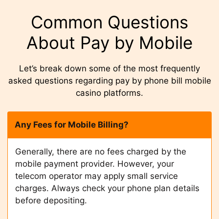
Common Questions
About Pay by Mobile
Let’s break down some of the most frequently
asked questions regarding pay by phone bill mobile
casino platforms.
Any Fees for Mobile Billing?
Generally, there are no fees charged by the
mobile payment provider. However, your
telecom operator may apply small service
charges. Always check your phone plan details
before depositing.