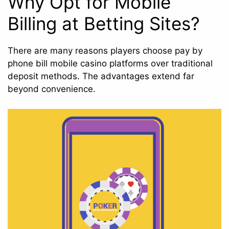
Why Opt for Mobile
Billing at Betting Sites?
There are many reasons players choose pay by
phone bill mobile casino platforms over traditional
deposit methods. The advantages extend far
beyond convenience.