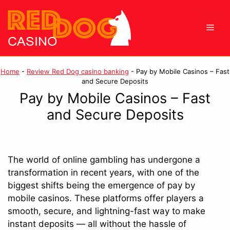
Skip
to
Men
content
Home
-
Review Red Dog casino banking
-
Pay by Mobile Casinos – Fast
and Secure Deposits
Pay by Mobile Casinos – Fast
and Secure Deposits
The world of online gambling has undergone a
transformation in recent years, with one of the
biggest shifts being the emergence of pay by
mobile casinos. These platforms offer players a
smooth, secure, and lightning-fast way to make
instant deposits — all without the hassle of