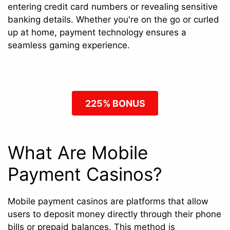
entering credit card numbers or revealing sensitive
banking details. Whether you're on the go or curled
up at home, payment technology ensures a
seamless gaming experience.
225% BONUS
What Are Mobile
Payment Casinos?
Mobile payment casinos are platforms that allow
users to deposit money directly through their phone
bills or prepaid balances. This method is