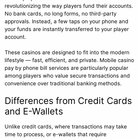
revolutionizing the way players fund their accounts.
No bank cards, no long forms, no third-party
approvals. Instead, a few taps on your phone and
your funds are instantly transferred to your player
account.
These casinos are designed to fit into the modern
lifestyle — fast, efficient, and private. Mobile casino
pay by phone bill services are particularly popular
among players who value secure transactions and
convenience over traditional banking methods.
Differences from Credit Cards
and E-Wallets
Unlike credit cards, where transactions may take
time to process, or e-wallets that require