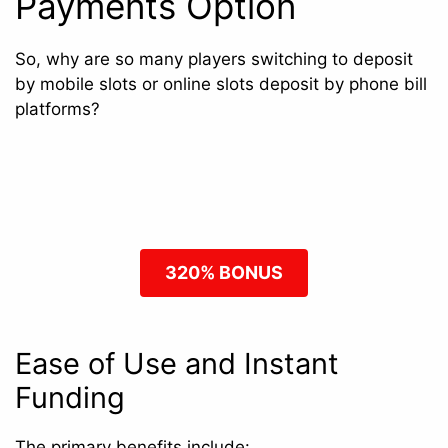
Payments Option
So, why are so many players switching to deposit
by mobile slots or online slots deposit by phone bill
platforms?
320% BONUS
Ease of Use and Instant
Funding
The primary benefits include: