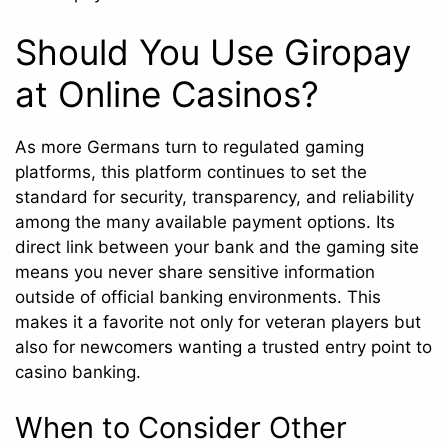
Should You Use Giropay
at Online Casinos?
As more Germans turn to regulated gaming
platforms, this platform continues to set the
standard for security, transparency, and reliability
among the many available payment options. Its
direct link between your bank and the gaming site
means you never share sensitive information
outside of official banking environments. This
makes it a favorite not only for veteran players but
also for newcomers wanting a trusted entry point to
casino banking.
When to Consider Other