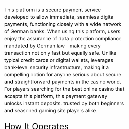
This platform is a secure payment service
developed to allow immediate, seamless digital
payments, functioning closely with a wide network
of German banks. When using this platform, users
enjoy the assurance of data protection compliance
mandated by German law—making every
transaction not only fast but equally safe. Unlike
typical credit cards or digital wallets, leverages
bank-level security infrastructure, making it a
compelling option for anyone serious about secure
and straightforward payments in the casino world.
For players searching for the best online casino that
accepts this platform, this payment gateway
unlocks instant deposits, trusted by both beginners
and seasoned gaming site players alike.
How It Operates