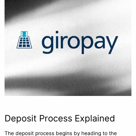
Deposit Process Explained
The deposit process begins by heading to the