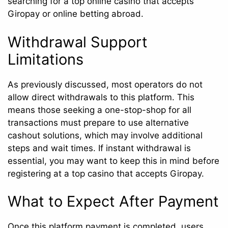
searching for a top online casino that accepts
Giropay or online betting abroad.
Withdrawal Support
Limitations
As previously discussed, most operators do not
allow direct withdrawals to this platform. This
means those seeking a one-stop-shop for all
transactions must prepare to use alternative
cashout solutions, which may involve additional
steps and wait times. If instant withdrawal is
essential, you may want to keep this in mind before
registering at a top casino that accepts Giropay.
What to Expect After Payment
Once this platform payment is completed, users