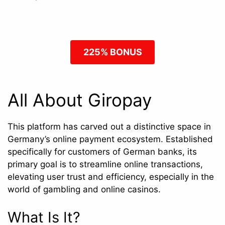
225% BONUS
All About Giropay
This platform has carved out a distinctive space in
Germany’s online payment ecosystem. Established
specifically for customers of German banks, its
primary goal is to streamline online transactions,
elevating user trust and efficiency, especially in the
world of gambling and online casinos.
What Is It?