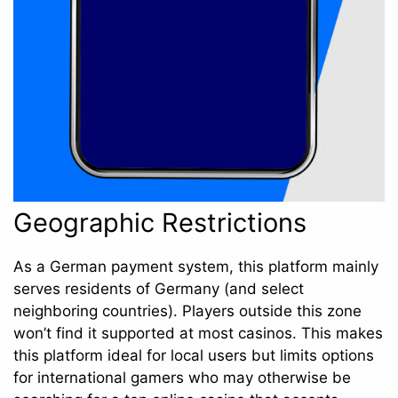
Geographic Restrictions
As a German payment system, this platform mainly
serves residents of Germany (and select
neighboring countries). Players outside this zone
won’t find it supported at most casinos. This makes
this platform ideal for local users but limits options
for international gamers who may otherwise be