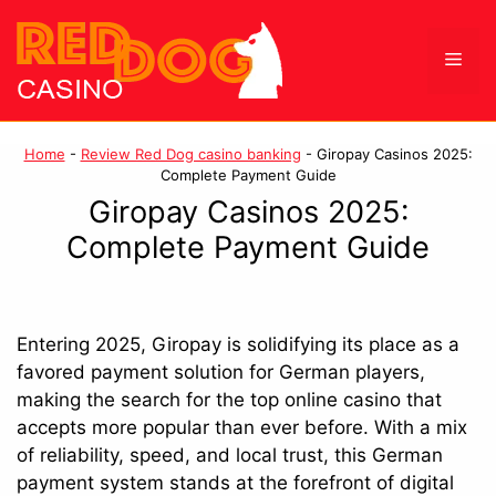
Skip
to
Men
content
Home
-
Review Red Dog casino banking
-
Giropay Casinos 2025:
Complete Payment Guide
Giropay Casinos 2025:
Complete Payment Guide
Entering 2025, Giropay is solidifying its place as a
favored payment solution for German players,
making the search for the top online casino that
accepts more popular than ever before. With a mix
of reliability, speed, and local trust, this German
payment system stands at the forefront of digital