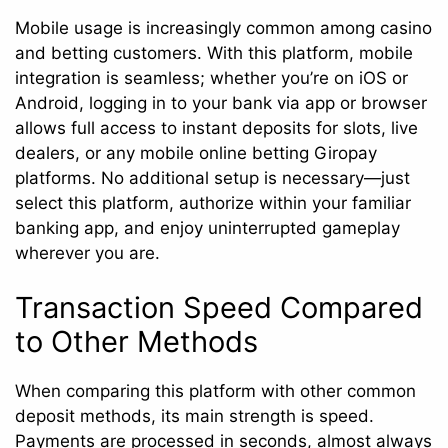
Mobile usage is increasingly common among casino
and betting customers. With this platform, mobile
integration is seamless; whether you’re on iOS or
Android, logging in to your bank via app or browser
allows full access to instant deposits for slots, live
dealers, or any mobile online betting Giropay
platforms. No additional setup is necessary—just
select this platform, authorize within your familiar
banking app, and enjoy uninterrupted gameplay
wherever you are.
Transaction Speed Compared
to Other Methods
When comparing this platform with other common
deposit methods, its main strength is speed.
Payments are processed in seconds, almost always