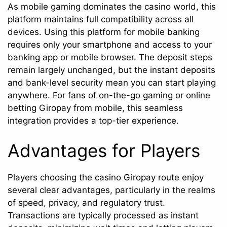
As mobile gaming dominates the casino world, this
platform maintains full compatibility across all
devices. Using this platform for mobile banking
requires only your smartphone and access to your
banking app or mobile browser. The deposit steps
remain largely unchanged, but the instant deposits
and bank-level security mean you can start playing
anywhere. For fans of on-the-go gaming or online
betting Giropay from mobile, this seamless
integration provides a top-tier experience.
Advantages for Players
Players choosing the casino Giropay route enjoy
several clear advantages, particularly in the realms
of speed, privacy, and regulatory trust.
Transactions are typically processed as instant