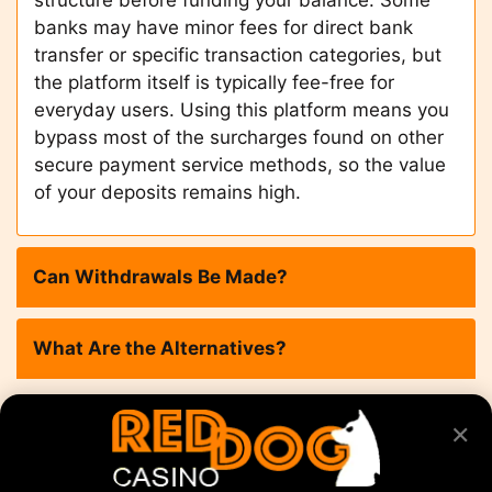
banks may have minor fees for direct bank
transfer or specific transaction categories, but
the platform itself is typically fee-free for
everyday users. Using this platform means you
bypass most of the surcharges found on other
secure payment service methods, so the value
of your deposits remains high.
Can Withdrawals Be Made?
What Are the Alternatives?
✕
© 2026 thereddog.org