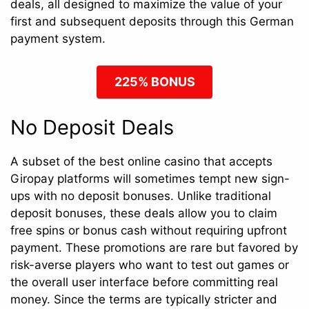
deals, all designed to maximize the value of your
first and subsequent deposits through this German
payment system.
225% BONUS
No Deposit Deals
A subset of the best online casino that accepts
Giropay platforms will sometimes tempt new sign-
ups with no deposit bonuses. Unlike traditional
deposit bonuses, these deals allow you to claim
free spins or bonus cash without requiring upfront
payment. These promotions are rare but favored by
risk-averse players who want to test out games or
the overall user interface before committing real
money. Since the terms are typically stricter and