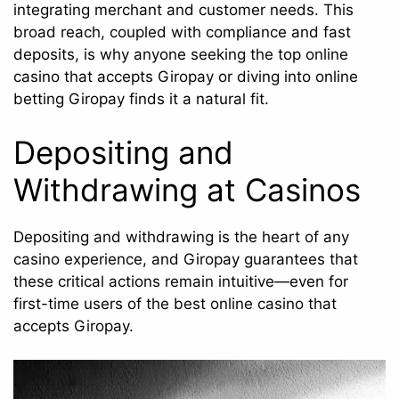
integrating merchant and customer needs. This
broad reach, coupled with compliance and fast
deposits, is why anyone seeking the top online
casino that accepts Giropay or diving into online
betting Giropay finds it a natural fit.
Depositing and
Withdrawing at Casinos
Depositing and withdrawing is the heart of any
casino experience, and Giropay guarantees that
these critical actions remain intuitive—even for
first-time users of the best online casino that
accepts Giropay.