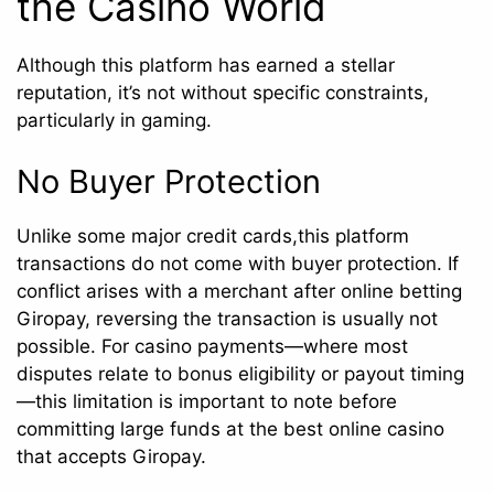
the Casino World
Although this platform has earned a stellar
reputation, it’s not without specific constraints,
particularly in gaming.
No Buyer Protection
Unlike some major credit cards,this platform
transactions do not come with buyer protection. If
conflict arises with a merchant after online betting
Giropay, reversing the transaction is usually not
possible. For casino payments—where most
disputes relate to bonus eligibility or payout timing
—this limitation is important to note before
committing large funds at the best online casino
that accepts Giropay.