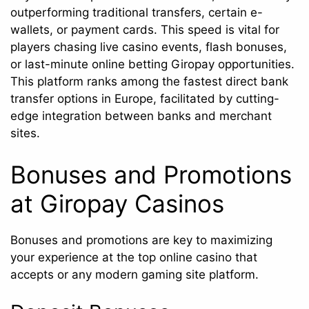
outperforming traditional transfers, certain e-
wallets, or payment cards. This speed is vital for
players chasing live casino events, flash bonuses,
or last-minute online betting Giropay opportunities.
This platform ranks among the fastest direct bank
transfer options in Europe, facilitated by cutting-
edge integration between banks and merchant
sites.
Bonuses and Promotions
at Giropay Casinos
Bonuses and promotions are key to maximizing
your experience at the top online casino that
accepts or any modern gaming site platform.