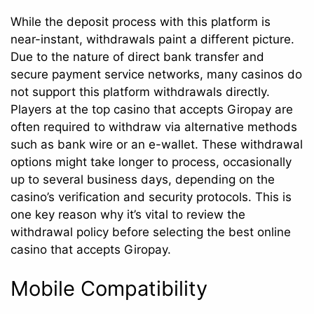
While the deposit process with this platform is
near-instant, withdrawals paint a different picture.
Due to the nature of direct bank transfer and
secure payment service networks, many casinos do
not support this platform withdrawals directly.
Players at the top casino that accepts Giropay are
often required to withdraw via alternative methods
such as bank wire or an e-wallet. These withdrawal
options might take longer to process, occasionally
up to several business days, depending on the
casino’s verification and security protocols. This is
one key reason why it’s vital to review the
withdrawal policy before selecting the best online
casino that accepts Giropay.
Mobile Compatibility