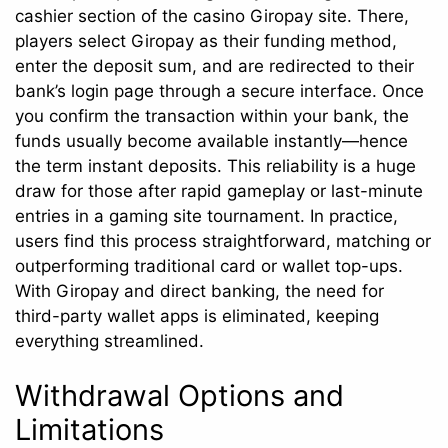
cashier section of the casino Giropay site. There,
players select Giropay as their funding method,
enter the deposit sum, and are redirected to their
bank’s login page through a secure interface. Once
you confirm the transaction within your bank, the
funds usually become available instantly—hence
the term instant deposits. This reliability is a huge
draw for those after rapid gameplay or last-minute
entries in a gaming site tournament. In practice,
users find this process straightforward, matching or
outperforming traditional card or wallet top-ups.
With Giropay and direct banking, the need for
third-party wallet apps is eliminated, keeping
everything streamlined.
Withdrawal Options and
Limitations