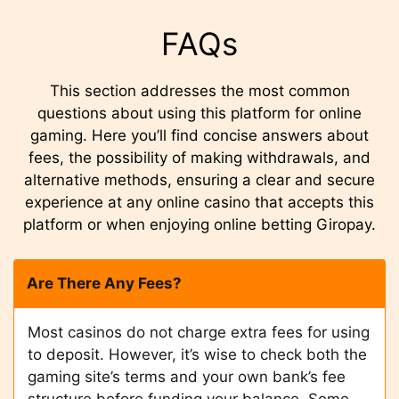
FAQs
This section addresses the most common
questions about using this platform for online
gaming. Here you’ll find concise answers about
fees, the possibility of making withdrawals, and
alternative methods, ensuring a clear and secure
experience at any online casino that accepts this
platform or when enjoying online betting Giropay.
Are There Any Fees?
Most casinos do not charge extra fees for using
to deposit. However, it’s wise to check both the
gaming site’s terms and your own bank’s fee
structure before funding your balance. Some