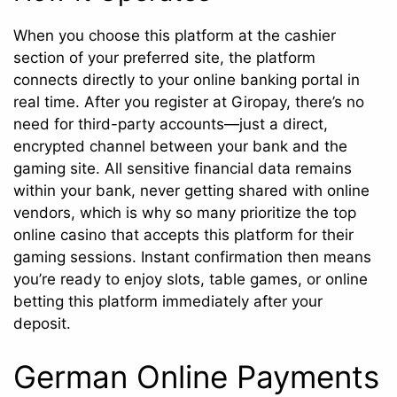
When you choose this platform at the cashier
section of your preferred site, the platform
connects directly to your online banking portal in
real time. After you register at Giropay, there’s no
need for third-party accounts—just a direct,
encrypted channel between your bank and the
gaming site. All sensitive financial data remains
within your bank, never getting shared with online
vendors, which is why so many prioritize the top
online casino that accepts this platform for their
gaming sessions. Instant confirmation then means
you’re ready to enjoy slots, table games, or online
betting this platform immediately after your
deposit.
German Online Payments