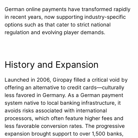
German online payments have transformed rapidly
in recent years, now supporting industry-specific
options such as that cater to strict national
regulation and evolving player demands.
History and Expansion
Launched in 2006, Giropay filled a critical void by
offering an alternative to credit cards—culturally
less favored in Germany. As a German payment
system native to local banking infrastructure, it
avoids risks associated with international
processors, which often feature higher fees and
less favorable conversion rates. The progressive
expansion brought support to over 1,500 banks,