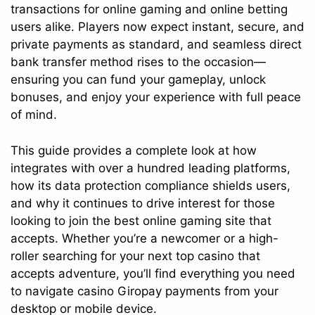
transactions for online gaming and online betting
users alike. Players now expect instant, secure, and
private payments as standard, and seamless direct
bank transfer method rises to the occasion—
ensuring you can fund your gameplay, unlock
bonuses, and enjoy your experience with full peace
of mind.
This guide provides a complete look at how
integrates with over a hundred leading platforms,
how its data protection compliance shields users,
and why it continues to drive interest for those
looking to join the best online gaming site that
accepts. Whether you’re a newcomer or a high-
roller searching for your next top casino that
accepts adventure, you’ll find everything you need
to navigate casino Giropay payments from your
desktop or mobile device.