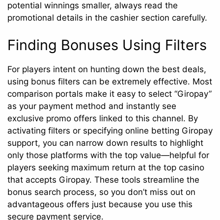
potential winnings smaller, always read the
promotional details in the cashier section carefully.
Finding Bonuses Using Filters
For players intent on hunting down the best deals,
using bonus filters can be extremely effective. Most
comparison portals make it easy to select “Giropay”
as your payment method and instantly see
exclusive promo offers linked to this channel. By
activating filters or specifying online betting Giropay
support, you can narrow down results to highlight
only those platforms with the top value—helpful for
players seeking maximum return at the top casino
that accepts Giropay. These tools streamline the
bonus search process, so you don’t miss out on
advantageous offers just because you use this
secure payment service.