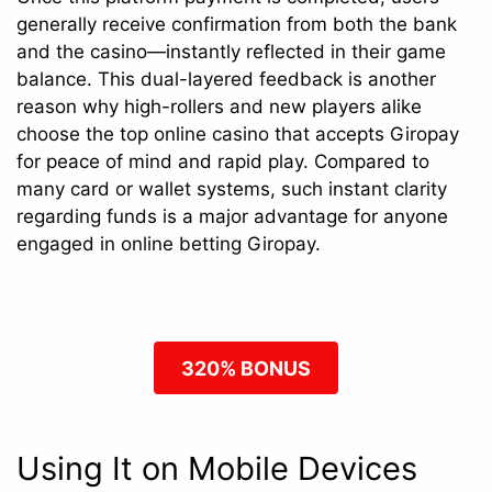
generally receive confirmation from both the bank
and the casino—instantly reflected in their game
balance. This dual-layered feedback is another
reason why high-rollers and new players alike
choose the top online casino that accepts Giropay
for peace of mind and rapid play. Compared to
many card or wallet systems, such instant clarity
regarding funds is a major advantage for anyone
engaged in online betting Giropay.
320% BONUS
Using It on Mobile Devices