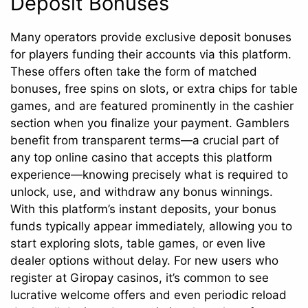
Deposit Bonuses
Many operators provide exclusive deposit bonuses
for players funding their accounts via this platform.
These offers often take the form of matched
bonuses, free spins on slots, or extra chips for table
games, and are featured prominently in the cashier
section when you finalize your payment. Gamblers
benefit from transparent terms—a crucial part of
any top online casino that accepts this platform
experience—knowing precisely what is required to
unlock, use, and withdraw any bonus winnings.
With this platform’s instant deposits, your bonus
funds typically appear immediately, allowing you to
start exploring slots, table games, or even live
dealer options without delay. For new users who
register at Giropay casinos, it’s common to see
lucrative welcome offers and even periodic reload