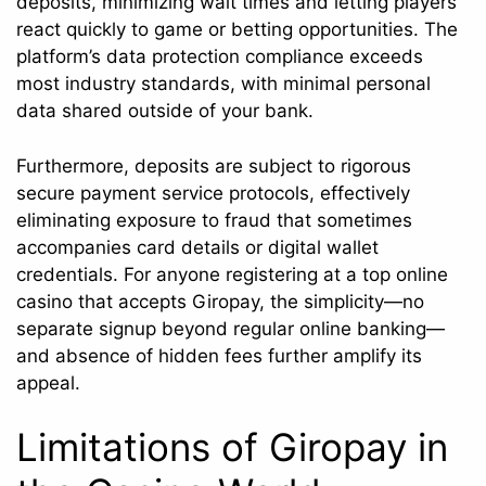
deposits, minimizing wait times and letting players
react quickly to game or betting opportunities. The
platform’s data protection compliance exceeds
most industry standards, with minimal personal
data shared outside of your bank.
Furthermore, deposits are subject to rigorous
secure payment service protocols, effectively
eliminating exposure to fraud that sometimes
accompanies card details or digital wallet
credentials. For anyone registering at a top online
casino that accepts Giropay, the simplicity—no
separate signup beyond regular online banking—
and absence of hidden fees further amplify its
appeal.
Limitations of Giropay in