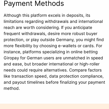
Payment Methods
Although this platform excels in deposits, its
limitations regarding withdrawals and international
reach are worth considering. If you anticipate
frequent withdrawals, desire more robust buyer
protection, or play outside Germany, you might find
more flexibility by choosing e-wallets or cards. For
instance, platforms specializing in online betting
Giropay for German users are unmatched in speed
and ease, but broader international or high-roller
needs could require alternatives. Compare factors
like transaction speed, data protection compliance,
and payout timelines before finalizing your payment
method.