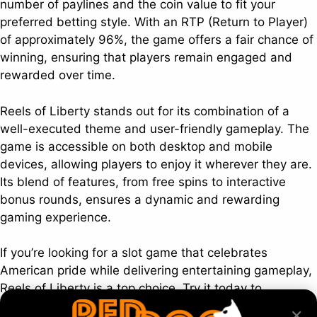
number of paylines and the coin value to fit your
preferred betting style. With an RTP (Return to Player)
of approximately 96%, the game offers a fair chance of
winning, ensuring that players remain engaged and
rewarded over time.
Reels of Liberty stands out for its combination of a
well-executed theme and user-friendly gameplay. The
game is accessible on both desktop and mobile
devices, allowing players to enjoy it wherever they are.
Its blend of features, from free spins to interactive
bonus rounds, ensures a dynamic and rewarding
gaming experience.
If you’re looking for a slot game that celebrates
American pride while delivering entertaining gameplay,
Reels of Liberty is a top choice. Try it today to
experience the thrill of freedom on the reels!
✕