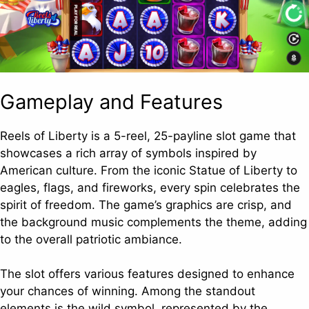
Gameplay and Features
Reels of Liberty is a 5-reel, 25-payline slot game that
showcases a rich array of symbols inspired by
American culture. From the iconic Statue of Liberty to
eagles, flags, and fireworks, every spin celebrates the
spirit of freedom. The game’s graphics are crisp, and
the background music complements the theme, adding
to the overall patriotic ambiance.
The slot offers various features designed to enhance
your chances of winning. Among the standout
elements is the wild symbol, represented by the