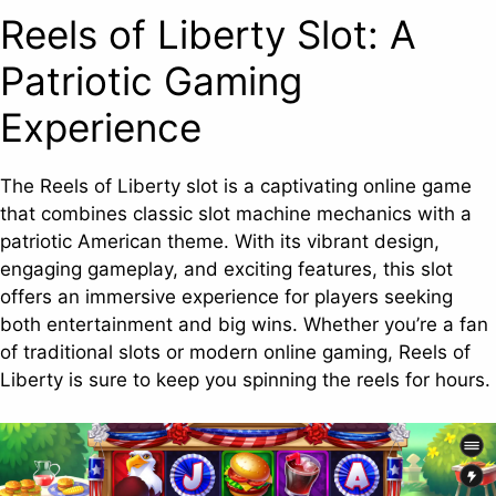
Reels of Liberty Slot: A
Patriotic Gaming
Experience
The Reels of Liberty slot is a captivating online game
that combines classic slot machine mechanics with a
patriotic American theme. With its vibrant design,
engaging gameplay, and exciting features, this slot
offers an immersive experience for players seeking
both entertainment and big wins. Whether you’re a fan
of traditional slots or modern online gaming, Reels of
Liberty is sure to keep you spinning the reels for hours.