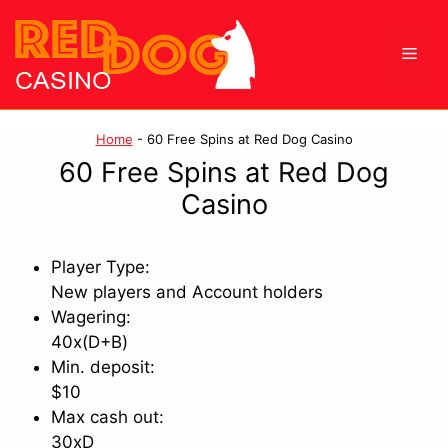
Skip
to
Men
content
Home
-
60 Free Spins at Red Dog Casino
60 Free Spins at Red Dog
Casino
Player Type:
New players and Account holders
Wagering:
40x(D+B)
Min. deposit:
$10
Max cash out:
30xD