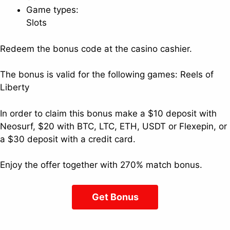
Game types:
Slots
Redeem the bonus code at the casino cashier.
The bonus is valid for the following games: Reels of
Liberty
In order to claim this bonus make a $10 deposit with
Neosurf, $20 with BTC, LTC, ETH, USDT or Flexepin, or
a $30 deposit with a credit card.
Enjoy the offer together with 270% match bonus.
Get Bonus