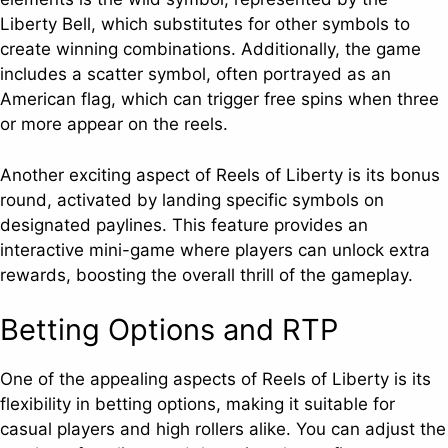
Liberty Bell, which substitutes for other symbols to
create winning combinations. Additionally, the game
includes a scatter symbol, often portrayed as an
American flag, which can trigger free spins when three
or more appear on the reels.
Another exciting aspect of Reels of Liberty is its bonus
round, activated by landing specific symbols on
designated paylines. This feature provides an
interactive mini-game where players can unlock extra
rewards, boosting the overall thrill of the gameplay.
Betting Options and RTP
One of the appealing aspects of Reels of Liberty is its
flexibility in betting options, making it suitable for
casual players and high rollers alike. You can adjust the