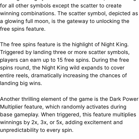
for all other symbols except the scatter to create
winning combinations. The scatter symbol, depicted as
a glowing full moon, is the gateway to unlocking the
free spins feature.
The free spins feature is the highlight of Night King.
Triggered by landing three or more scatter symbols,
players can earn up to 15 free spins. During the free
spins round, the Night King wild expands to cover
entire reels, dramatically increasing the chances of
landing big wins.
Another thrilling element of the game is the Dark Power
Multiplier feature, which randomly activates during
base gameplay. When triggered, this feature multiplies
winnings by 2x, 3x, or 5x, adding excitement and
unpredictability to every spin.