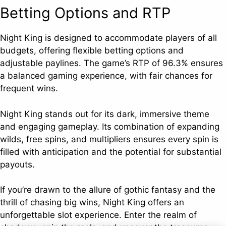
Betting Options and RTP
Night King is designed to accommodate players of all
budgets, offering flexible betting options and
adjustable paylines. The game’s RTP of 96.3% ensures
a balanced gaming experience, with fair chances for
frequent wins.
Night King stands out for its dark, immersive theme
and engaging gameplay. Its combination of expanding
wilds, free spins, and multipliers ensures every spin is
filled with anticipation and the potential for substantial
payouts.
If you’re drawn to the allure of gothic fantasy and the
thrill of chasing big wins, Night King offers an
unforgettable slot experience. Enter the realm of