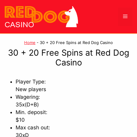
Skip
to
Men
content
Home
-
30 + 20 Free Spins at Red Dog Casino
30 + 20 Free Spins at Red Dog
Casino
Player Type:
New players
Wagering:
35x(D+B)
Min. deposit:
$10
Max cash out:
30xD