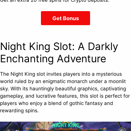
Get Bonus
Night King Slot: A Darkly
Enchanting Adventure
The Night King slot invites players into a mysterious
world ruled by an enigmatic monarch under a moonlit
sky. With its hauntingly beautiful graphics, captivating
gameplay, and lucrative features, this slot is perfect for
players who enjoy a blend of gothic fantasy and
rewarding spins.