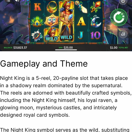
Gameplay and Theme
Night King is a 5-reel, 20-payline slot that takes place
in a shadowy realm dominated by the supernatural.
The reels are adorned with beautifully crafted symbols,
including the Night King himself, his loyal raven, a
glowing moon, mysterious castles, and intricately
designed royal card symbols.
The Night King symbol serves as the wild, substituting