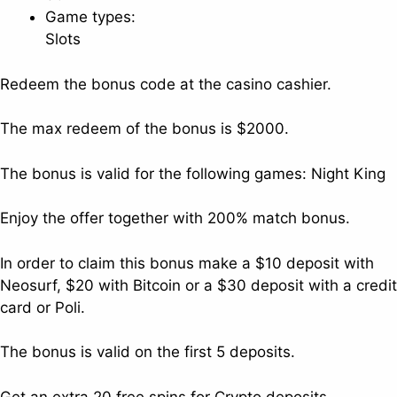
Game types:
Slots
Redeem the bonus code at the casino cashier.
The max redeem of the bonus is $2000.
The bonus is valid for the following games: Night King
Enjoy the offer together with 200% match bonus.
In order to claim this bonus make a $10 deposit with
Neosurf, $20 with Bitcoin or a $30 deposit with a credit
card or Poli.
The bonus is valid on the first 5 deposits.
Get an extra 20 free spins for Crypto deposits.